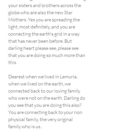
your sisters and brothers across the 
globe who are also the new Star 
Mothers. Yes you are spreading the 
light, most definitely, and you are 
connecting the earth's grid in a way 
that has never been before. But 
darling heart please see, please see 
that you are doing so much more than 
this.
Dearest when we lived in Lemuria, 
when we lived on the earth, we 
connected back to our loving family 
who were not on the earth. Darling do 
you see that you are doing this also? 
You are connecting back to your non 
physical family, the very original 
family who is us. 