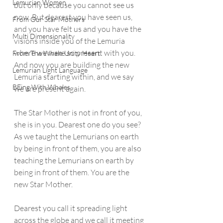
Lemurian Women
but only because you cannot see us 
now. But dearest you have seen us, 
From Our Star Mothers
and you have felt us and you have the 
Multi Dimensionality
visions inside you of the Lemuria 
where we were so present with you. 
From The Whale Unity Heart
And now you are building the new 
Lemurian Light Language
Lemuria starting within, and we say 
BEing With Whales
we are present again. 
The Star Mother is not in front of you, 
she is in you. Dearest one do you see? 
As we taught the Lemurians on earth 
by being in front of them, you are also 
teaching the Lemurians on earth by 
being in front of them. You are the 
new Star Mother.
Dearest you call it spreading light 
across the globe and we call it meeting 