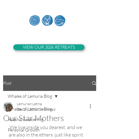
Whales of Lemuria
VIEW OUR 2026 RETREATS
Post
Whales of Lemuria Blog
Lemurian Letina
Whales of Lemuria Blog
Dec 14, 2018
2 min read
Our Star Mothers
Akashic Awakening
 We live inside you dearest, and we 
Personal Growth
are also in the ethers  just like spirit 