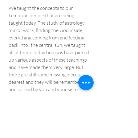
We taught the concepts to our 
Lemurian people that are being 
taught today. The study of astrology, 
mirror work, finding the God inside, 
everything coming from and feeding 
back into   the central sun, we taught 
all of them. Today humans have picked 
up various aspects of these teachings 
and have made them very large. But 
there are still some missing pieces 
dearest and they will be remembered 
and spread by you and your sisters, 
the new Star Mothers of today. 
From Our Star Mothers