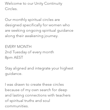
Welcome to our Unity Continuity
Circles.
Our monthly spiritual circles are
designed specifically for women who
are seeking ongoing spiritual guidance
along their awakening journey.
EVERY MONTH
2nd Tuesday of every month
8pm AEST
Stay aligned and integrate your highest
guidance.
I was drawn to create these circles
because of my own search for deep
and lasting connections with teachers
of spiritual truths and soul
communities.