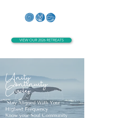
Whales of Lemuria
VIEW OUR 2026 RETREATS
Unity
Continuity
Circles
Stay Aligned With Your
Highest Frequency
Know your Soul Community