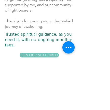
supported by me, and our community
of light bearers.
Thank you for joining us on this unified
journey of awakening.
Trusted spiritual guidance, as you
need it, with no ongoing monthly
fees.
JOIN OUR NEXT CIRCLE
Join Our
Unity Continuity
Circles