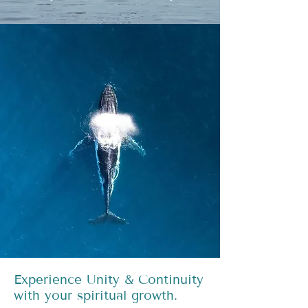
Experience Unity & Continuity
with your spiritual growth.