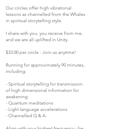
Our circles offer high vibrational
lessons as channelled from the Whales
in spiritual storytelling style.
I share with you, you receive from me,
and we are all uplifted in Unity.
$33.00 per circle - Join us anytime!
Running for approximately 90 minutes,
including:
- Spiritual storytelling for transmission
of high dimensional information for
awakening.
- Quantum meditations
- Light language accelerations
- Channelled Q & A.
Align with your highest frequency - be