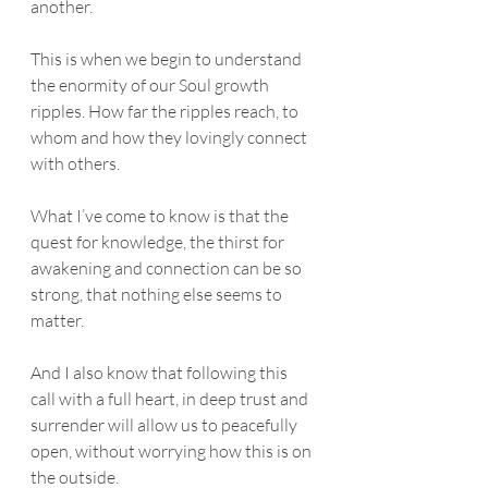
another. 
This is when we begin to understand 
the enormity of our Soul growth 
ripples. How far the ripples reach, to 
whom and how they lovingly connect 
with others. 
What I’ve come to know is that the 
quest for knowledge, the thirst for 
awakening and connection can be so 
strong, that nothing else seems to 
matter. 
And I also know that following this 
call with a full heart, in deep trust and 
surrender will allow us to peacefully 
open, without worrying how this is on 
the outside.  