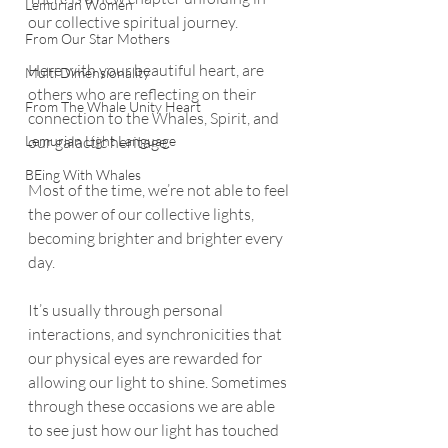
Lemurian Women
our collective spiritual journey.
From Our Star Mothers
Here with your beautiful heart, are 
Multi Dimensionality
others who are reflecting on their 
From The Whale Unity Heart
connection to the Whales, Spirit, and 
Lemurian Light Language
our galactic heritage. 
BEing With Whales
Most of the time, we’re not able to feel 
the power of our collective lights, 
becoming brighter and brighter every 
day. 
It’s usually through personal 
interactions, and synchronicities that 
our physical eyes are rewarded for 
allowing our light to shine. Sometimes 
through these occasions we are able 
to see just how our light has touched 