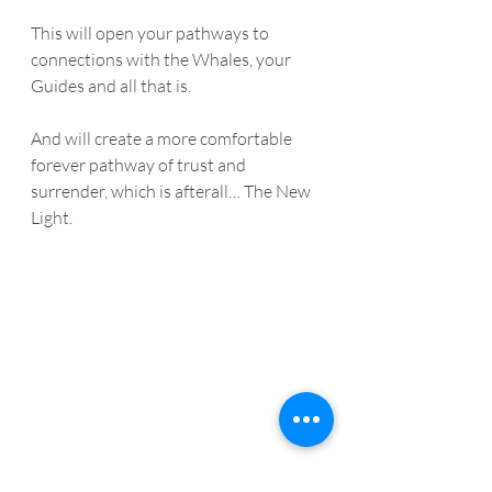
This will open your pathways to 
connections with the Whales, your 
Guides and all that is. 
And will create a more comfortable 
forever pathway of trust and 
surrender, which is afterall… The New 
Light.