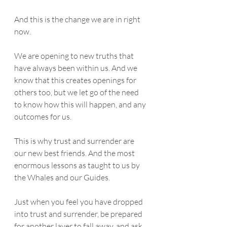
And this is the change we are in right 
now. 
We are opening to new truths that 
have always been within us. And we 
know that this creates openings for 
others too, but we let go of the need 
to know how this will happen, and any 
outcomes for us.  
This is why trust and surrender are 
our new best friends. And the most 
enormous lessons as taught to us by 
the Whales and our Guides. 
Just when you feel you have dropped 
into trust and surrender, be prepared 
for another layer to fall away, and ask 