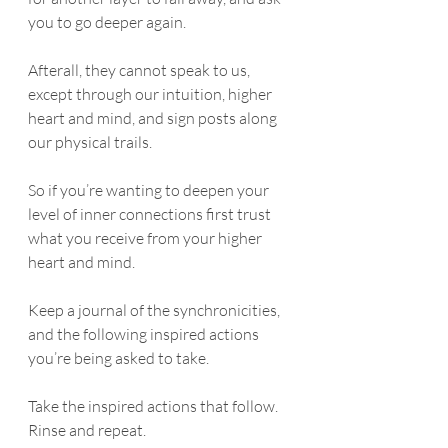
you to go deeper again. 
Afterall, they cannot speak to us, 
except through our intuition, higher 
heart and mind, and sign posts along 
our physical trails. 
So if you’re wanting to deepen your 
level of inner connections first trust 
what you receive from your higher 
heart and mind.
Keep a journal of the synchronicities, 
and the following inspired actions 
you’re being asked to take.
Take the inspired actions that follow. 
Rinse and repeat. 