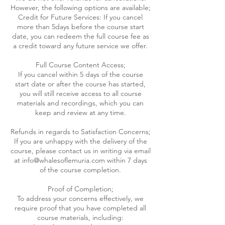
However, the following options are available;
Credit for Future Services: If you cancel
more than 5days before the course start
date, you can redeem the full course fee as
a credit toward any future service we offer.
Full Course Content Access;
If you cancel within 5 days of the course
start date or after the course has started,
you will still receive access to all course
materials and recordings, which you can
keep and review at any time.
Refunds in regards to Satisfaction Concerns;
If you are unhappy with the delivery of the
course, please contact us in writing via email
at info@whalesoflemuria.com within 7 days
of the course completion.
Proof of Completion;
To address your concerns effectively, we
require proof that you have completed all
course materials, including: