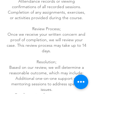
Attendance records or viewing
confirmations of all recorded sessions.
Completion of any assignments, exercises,
or activities provided during the course.
Review Process;
Once we receive your written concern and
proof of completion, we will review your
case. This review process may take up to 14
days.
Resolution;
Based on our review, we will determine a
reasonable outcome, which may include:
Additional one-on-one support or
mentoring sessions to address specific
issues.
Enrollment in a future course at no
additional cost.
A credit towards any other service we offer.
Final Decision:
All decisions regarding dissatisfaction
resolutions are final and at the sole
discretion of the course provider.