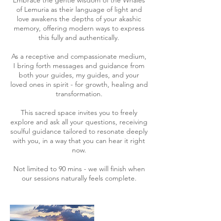
Embrace the gentle wisdom of the Whales
of Lemuria as their language of light and
love awakens the depths of your akashic
memory, offering modern ways to express
this fully and authentically.
As a receptive and compassionate medium,
I bring forth messages and guidance from
both your guides, my guides, and your
loved ones in spirit - for growth, healing and
transformation.
This sacred space invites you to freely
explore and ask all your questions, receiving
soulful guidance tailored to resonate deeply
with you, in a way that you can hear it right
now.
Not limited to 90 mins - we will finish when
our sessions naturally feels complete.