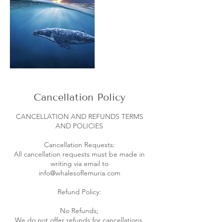
Cancellation Policy
CANCELLATION AND REFUNDS TERMS
AND POLICIES
Cancellation Requests:
All cancellation requests must be made in
writing via email to
info@whalesoflemuria.com
Refund Policy:
No Refunds;
We do not offer refunds for cancellations.