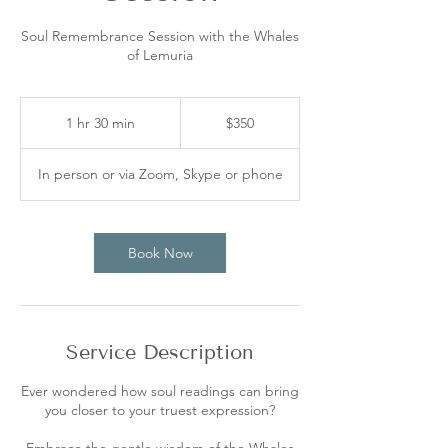
Soul Remembrance Session with the Whales
of Lemuria
350
Australian
1 hr 30 min
1
$350
dollars
h
3
In person or via Zoom, Skype or phone
0
m
i
n
Book Now
Service Description
Ever wondered how soul readings can bring
you closer to your truest expression?