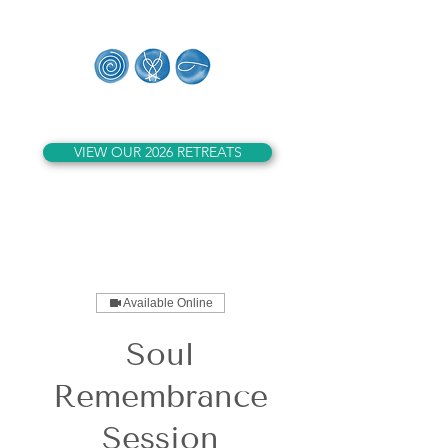
Whales of Lemuria
VIEW OUR 2026 RETREATS
Available Online
Soul
Remembrance
Session