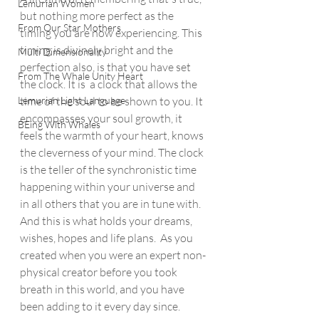
Lemurian Women
but nothing more perfect as the 
From Our Star Mothers
timing you are now experiencing. This 
timing is divinely bright and the 
Multi Dimensionality
perfection also, is that you have set 
From The Whale Unity Heart
the clock. It is  a clock that allows the 
Lemurian Light Language
time of the soul to be shown to you. It 
encompasses your soul growth, it 
BEing With Whales
feels the warmth of your heart, knows 
the cleverness of your mind. The clock 
is the teller of the synchronistic time 
happening within your universe and 
in all others that you are in tune with.  
And this is what holds your dreams, 
wishes, hopes and life plans.  As you 
created when you were an expert non-
physical creator before you took 
breath in this world, and you have 
been adding to it every day since. 