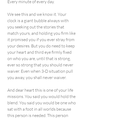
Every minute of every day.
We see this and we know it. Your 
clock is a giant bubble always with 
you seeking out the stories that 
match yours, and holding you firm like 
it promised you if you ever stray from 
your desires. But you do need to keep 
your heart and third eye firmly fixed 
on who you are, until that is strong, 
ever so strong that you should never 
waiver. Even when 3-D situation pull 
you away, you shall never waiver.
And dear heart this is one of your life 
missions. You said you would hold the 
blend. You said you would be one who 
sat with a foot in all worlds because 
this person is needed. This person 