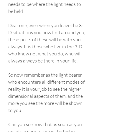
needs to be where the light needs to 
be held. 
Dear one, even when you leave the 3-
D situations you now find around you, 
the aspects of these will be with you 
always. It is those who live in the 3-D 
who know not what you do, who will 
always always be there in your life. 
So now remember as the light bearer 
who encounters all different modes of 
reality it is your job to see the higher 
dimensional aspects of them, and the 
more you see the more will be shown 
to you.
Can you see now that as soon as you 
maintain your focus on the higher 