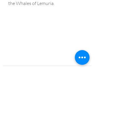
the Whales of Lemuria.
Recent Posts
See All