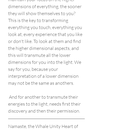
dimensions of everything, the sooner 
they will show themselves to you? 
This is the key to transforming 
everything you touch, everything you 
look at, every experience that you like 
or don't like. To look at them and find 
the higher dimensional aspects, and 
this will transmute all the lower 
dimensions for you into the light. We 
say for you, because your 
interpretation of a lower dimension 
may not be the same as anothers. 
 And for another to transmute their 
energies to the light, needs first their 
discovery and then their permission.
Namaste, the Whale Unity Heart of 