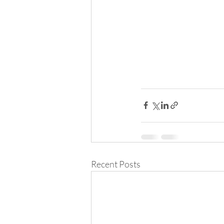
Recent Posts