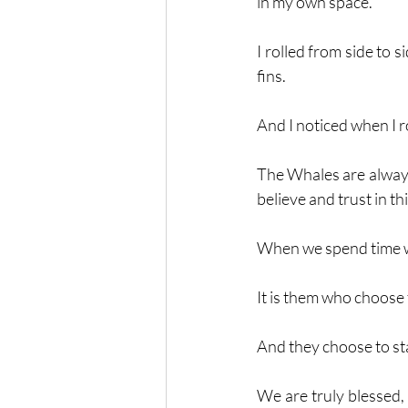
in my own space. 
I rolled from side to 
fins. 
And I noticed when I r
The Whales are always
believe and trust in thi
When we spend time wi
It is them who choose 
And they choose to sta
We are truly blessed,