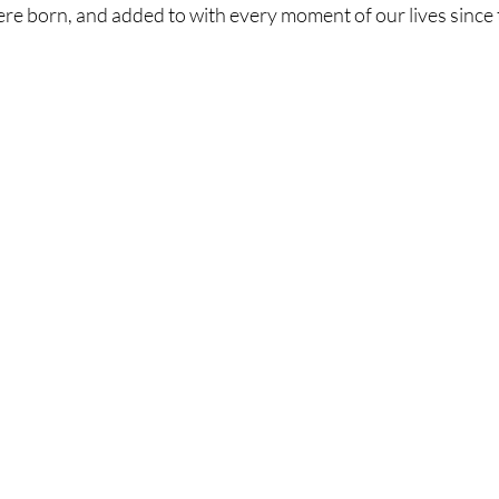
ere born, and added to with every moment of our lives since 