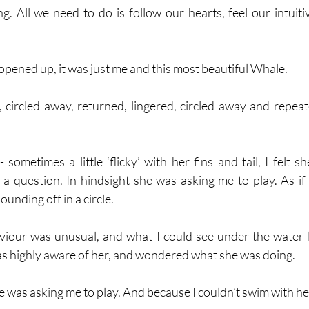
g. All we need to do is follow our hearts, feel our intuiti
pened up, it was just me and this most beautiful Whale.
 circled away, returned, lingered, circled away and repeat
ometimes a little ‘flicky’ with her fins and tail, I felt sh
a question. In hindsight she was asking me to play. As if p
unding off in a circle. 
viour was unusual, and what I could see under the water l
s highly aware of her, and wondered what she was doing.
e was asking me to play. And because I couldn’t swim with her