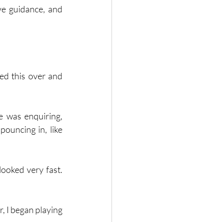
ve guidance, and 
ed this over and 
e was enquiring, 
ouncing in, like 
ooked very fast. 
, I began playing 