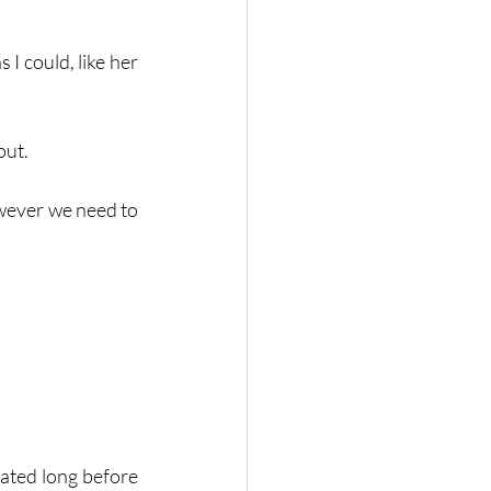
I could, like her 
out. 
wever we need to 
ated long before 