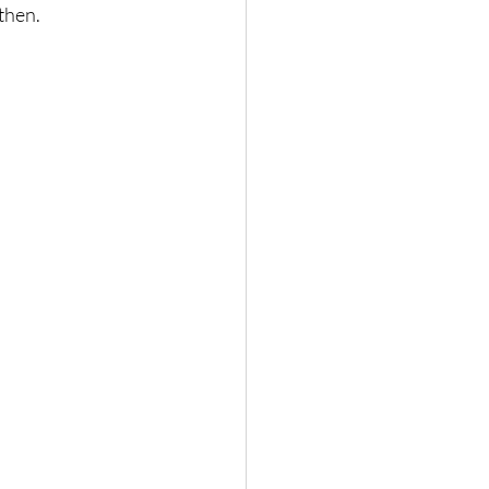
then.