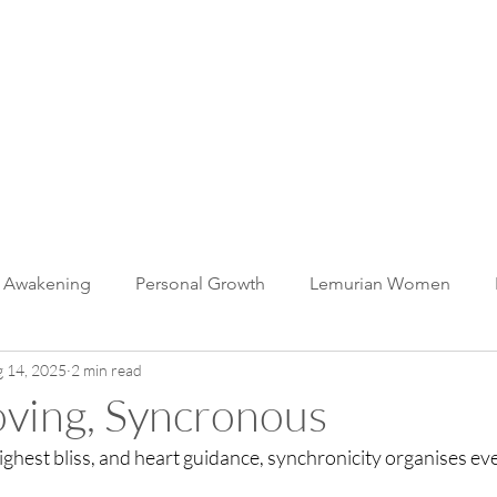
muria
 WITH US
BLOG
CONTACT
c Awakening
Personal Growth
Lemurian Women
 14, 2025
2 min read
The Whale Unity Heart
Lemurian Light Language
BEi
oving, Syncronous
hest bliss, and heart guidance, synchronicity organises ever