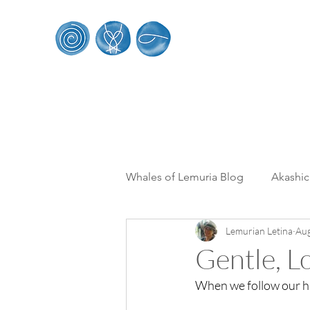
Whales of Le
HOME
SACRED WHALE RETREATS
WORK
Whales of Lemuria Blog
Akashi
Lemurian Letina
Aug
Multi Dimensionality
From 
Gentle, L
When we follow our hig