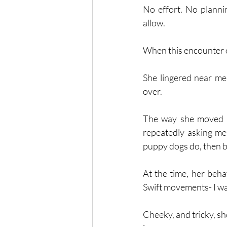
No effort. No plannin
allow. 
When this encounter o
She lingered near me,
over. 
The way she moved - s
repeatedly asking me 
puppy dogs do, then bo
At the time, her beha
Swift movements- I wa
Cheeky, and tricky, sh