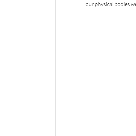
our physical bodies w