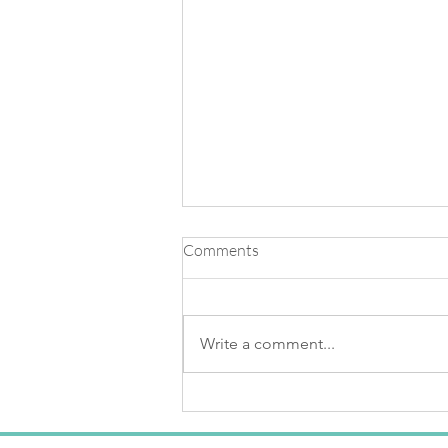
Comments
Write a comment...
Knowing The Light Of Your
Soul & Creating Buoyancy
Within Your Body