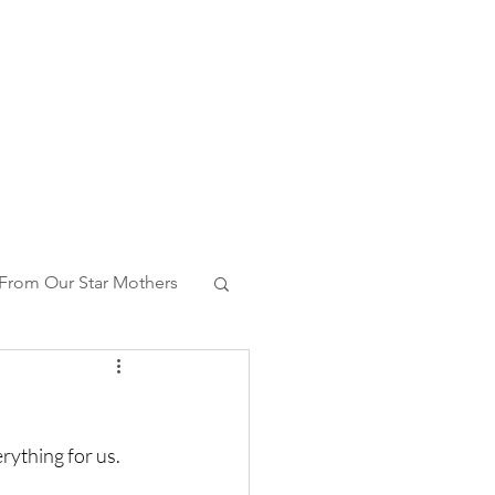
From Our Star Mothers
ng With Whales
ything for us. 