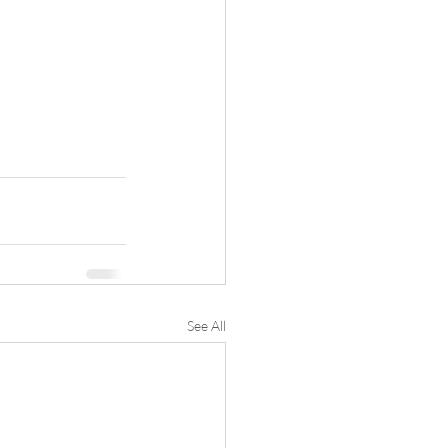
See All