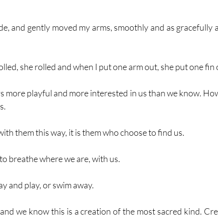
side, and gently moved my arms, smoothly and as gracefully as 
olled, she rolled and when I put one arm out, she put one fin 
 more playful and more interested in us than we know. Ho
s.
th them this way, it is them who choose to find us.
to breathe where we are, with us.
y and play, or swim away. 
 and we know this is a creation of the most sacred kind. Cre