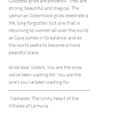
Goddess grids are powerful. They are 
strong, beautiful and magical. The 
Lemurian Sisterhood grids celebrate a 
life, long forgotten, but one that is 
returning to women all over the world 
as Gaia comes in to balance, and as 
the world seeks to become a more 
peaceful place.
Arise dear Sisters. You are the ones 
we’ve been waiting for. You are the 
one’s you’ve been waiting for. 
  Namaste, The Unity Heart of the 
Whales of Lemuria.  