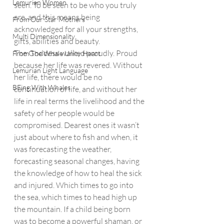
Lemurian Women
seen. To be seen to be who you truly 
are, and this means being 
From Our Star Mothers
acknowledged for all your strengths, 
Multi Dimensionality
gifts, abilities and beauty. 
The Goddess walked proudly. Proud 
From The Whale Unity Heart
because her life was revered. Without 
Lemurian Light Language
her life, there would be no 
BEing With Whales
continuation of life, and without her 
life in real terms the livelihood and the 
safety of her people would be 
compromised. Dearest ones it wasn’t 
just about where to fish and when, it 
was forecasting the weather, 
forecasting seasonal changes, having 
the knowledge of how to heal the sick 
and injured. Which times to go into 
the sea, which times to head high up 
the mountain. If a child being born 
was to become a powerful shaman, or 