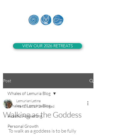
Whales of Lemuria
VIEW OUR 2026 RETREATS
Post
Whales of Lemuria Blog
Lemurian Letina
Whales of Lemuria Blog
Mar 18, 2019
2 min read
Walking as the Goddess
Akashic Awakening
Personal Growth
To walk as a goddess is to be fully 