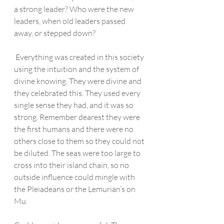
a strong leader? Who were the new 
leaders, when old leaders passed 
away, or stepped down?
 Everything was created in this society 
using the intuition and the system of 
divine knowing. They were divine and 
they celebrated this. They used every 
single sense they had, and it was so 
strong. Remember dearest they were 
the first humans and there were no 
others close to them so they could not 
be diluted. The seas were too large to 
cross into their island chain, so no 
outside influence could mingle with 
the Pleiadeans or the Lemurian’s on 
Mu.