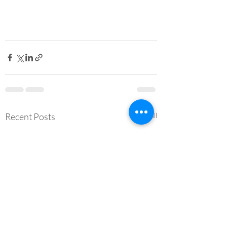
Recent Posts
See All