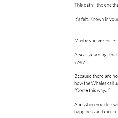
This path—the one that
It’s felt. Known in yo
Maybe you’ve sensed 
A soul yearning, that
away. 
Because there are no s
how the Whales call us
“Come this way…”
And when you do - when
happiness and excitemen