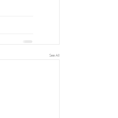
See All