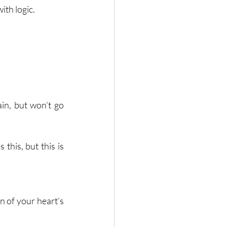
ith logic.
in, but won’t go 
this, but this is 
 of your heart’s 