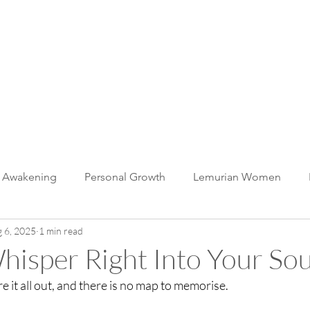
muria
 WITH US
BLOG
CONTACT
c Awakening
Personal Growth
Lemurian Women
 6, 2025
1 min read
The Whale Unity Heart
Lemurian Light Language
BEi
isper Right Into Your Sou
e it all out, and there is no map to memorise. 