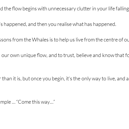
 the flow begins with unnecessary clutter in your life falling
t’s happened, and then you realise what has happened. 
ssons from the Whales is to help us live from the centre of ou
 our own unique flow, and to trust, believe and know that fo
 than it is, but once you begin, it’s the only way to live, and 
 simple … “Come this way…”