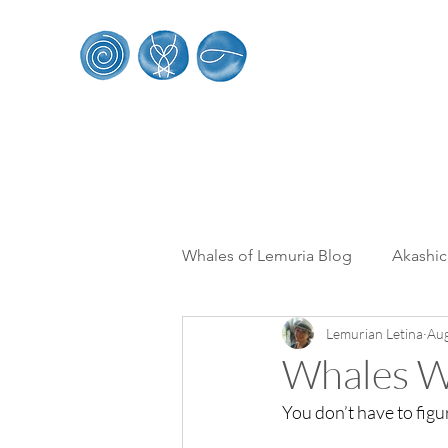
Whales of Le
HOME
SACRED WHALE RETREATS
WORK
Whales of Lemuria Blog
Akashi
Lemurian Letina
Aug
Multi Dimensionality
From 
Whales Wh
You don’t have to figur