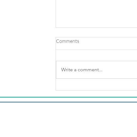
Comments
Write a comment...
Knowing The Light Of Your
Soul & Creating Buoyancy
Within Your Body