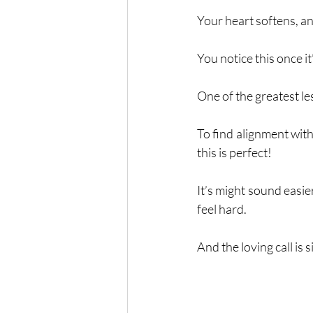
Your heart softens, and
You notice this once i
One of the greatest le
To find alignment with
this is perfect!
It’s might sound easier
feel hard. 
And the loving call is