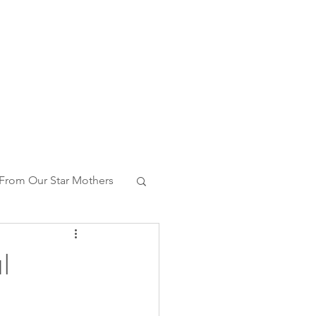
From Our Star Mothers
ng With Whales
l