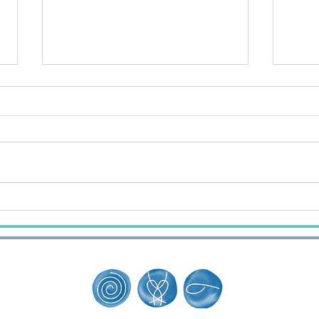
The Day the Whales Changed
What
How I Trust
When