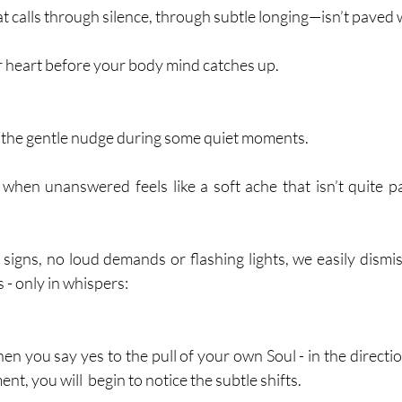
 calls through silence, through subtle longing—isn’t paved w
ur heart before your body mind catches up.
the gentle nudge during some quiet moments. 
 when unanswered feels like a soft ache that isn’t quite pa
igns, no loud demands or flashing lights, we easily dismiss 
 - only in whispers:
 you say yes to the pull of your own Soul - in the direction
t, you will  begin to notice the subtle shifts.