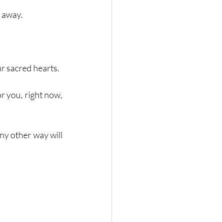
 away. 
r sacred hearts. 
r you, right now, 
any other way will 