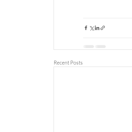
Recent Posts