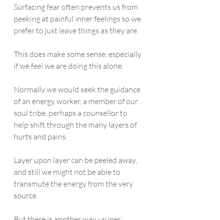
Surfacing fear often prevents us from 
peeking at painful inner feelings so we 
prefer to just leave things as they are. 
This does make some sense, especially 
if we feel we are doing this alone.  
Normally we would seek the guidance 
of an energy worker, a member of our 
soul tribe, perhaps a counsellor to 
help shift through the many layers of 
hurts and pains. 
Layer upon layer can be peeled away, 
and still we might not be able to 
transmute the energy from the very 
source. 
But there is another way - super 