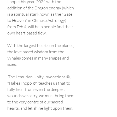
I hope this year, 2024 with the 
addition of the Dragon energy (which 
is a spiritual star known as the "Gate 
to Heaven" in Chinese Astrology) 
from Feb 4, will help people find their 
own heart based flow. 
With the largest hearts on the planet, 
the love based wisdom from the 
Whales comes in many shapes and 
sizes. 
 The Lemurian Unity Invocations ©, 
"Hakea Inopo ©" teaches us that to 
fully heal, from even the deepest 
wounds we carry, we must bring them 
to the very centre of our sacred 
hearts, and let shine light upon them. 