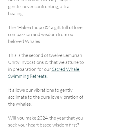
gentle, never confronting, ultra 
healing. 
The "Hakea Inopo ©" a gift full of love, 
compassion and wisdom from our 
beloved Whales.
This is the second of twelve Lemurian 
Unity Invocations © that we attune to 
in preparation for our
 Sacred Whale 
Swimming Retreats. 
It allows our vibrations to gently 
acclimate to the pure love vibration of 
the Whales. 
Will you make 2024, the year that you 
seek your heart based wisdom first? 