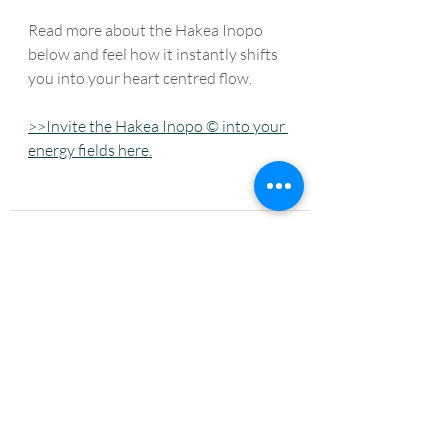
Read more about the Hakea Inopo 
below and feel how it instantly shifts 
you into your heart centred flow. 
>>Invite the Hakea Inopo © into your 
energy fields here.
Recent Posts
See All