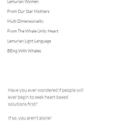
Lemurian Women
From Our Star Mothers
Multi Dimensionality
From The Whale Unity Heart
Lemurian Light Language
BEing With Whales
Have you ever wondered if people will 
ever begin to seek heart based 
solutions first?
If so, you aren't alone!